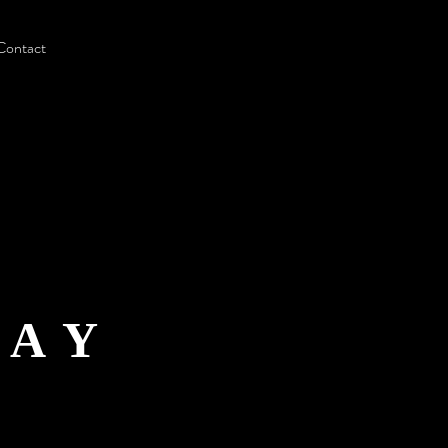
Contact
LAY