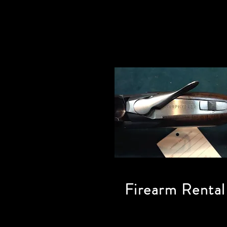
Firearm Rental