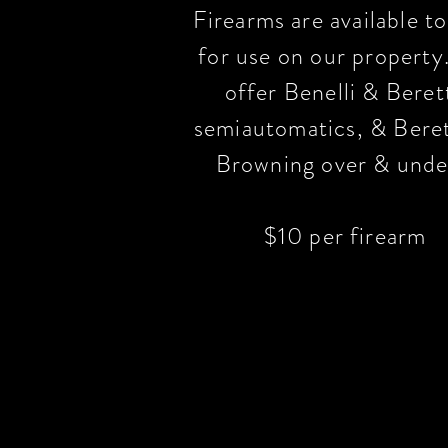
Firearms are available to
for use on our propert
offer Benelli & Beret
semiautomatics, & Bere
Browning over & unde
$10 per firearm