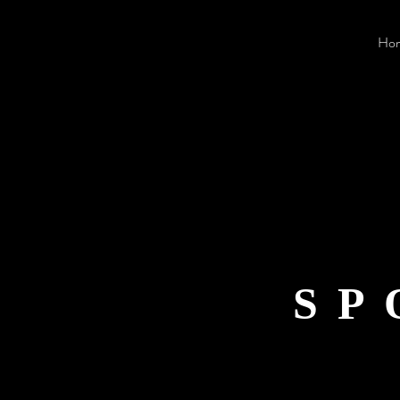
Ho
SP