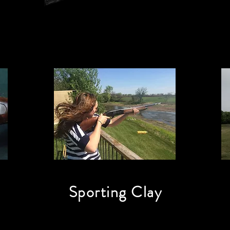
Sporting Clay