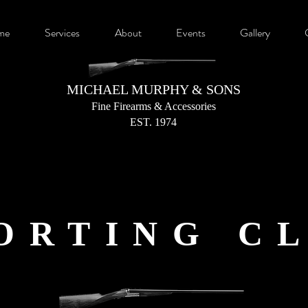
me
Services
About
Events
Gallery
MICHAEL MURPHY & SONS
Fine Firearms &
Accessories
EST. 1974
ORTING C