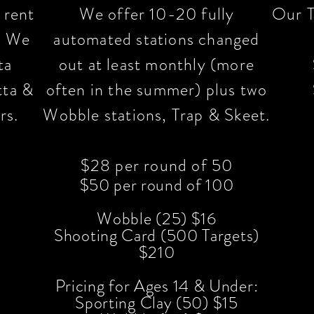
 rent
We offer 10-20 fully
Our T
y. We
automated stations changed
ta
out at least monthly
(more
tta &
often in the summer) plus two
rs.
Wobble stations, Trap & Skeet.
$28 per round of 50
$50 per round of 100
Wobble (25) $16
Shooting Card (500 Targets)
$21
0
Pricing for Ages 14 & Under:
Sporting Clay (50) $15