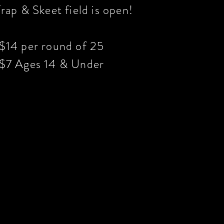
rap & Skeet field is open!
$14 per round of 25
$7 Ages 14 & Under