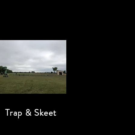
Trap & Skeet